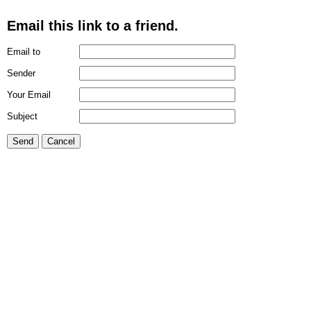
Email this link to a friend.
Email to
Sender
Your Email
Subject
Send
Cancel