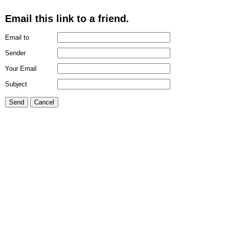
Email this link to a friend.
Email to
Sender
Your Email
Subject
Send
Cancel