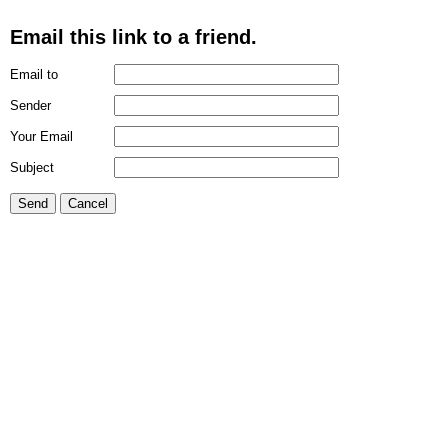
Email this link to a friend.
Email to
Sender
Your Email
Subject
Send
Cancel