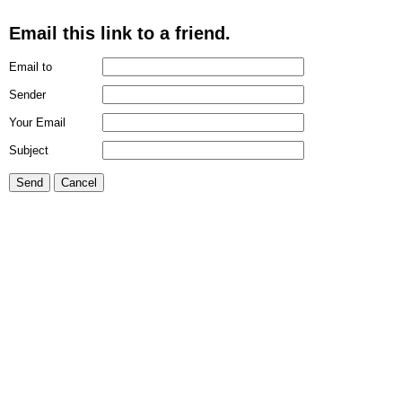
Email this link to a friend.
Email to
Sender
Your Email
Subject
Send
Cancel