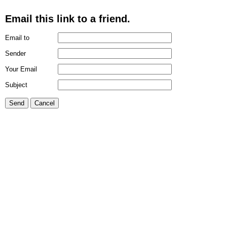
Email this link to a friend.
Email to
Sender
Your Email
Subject
Send
Cancel