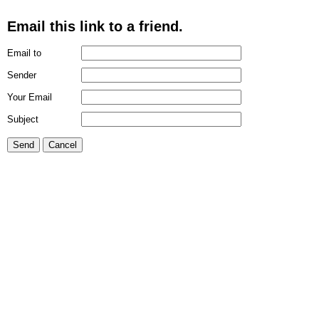
Email this link to a friend.
Email to
Sender
Your Email
Subject
Send
Cancel