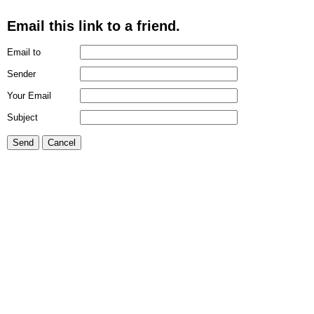
Email this link to a friend.
Email to
Sender
Your Email
Subject
Send
Cancel