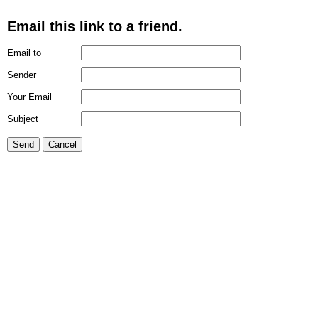
Email this link to a friend.
Email to
Sender
Your Email
Subject
Send
Cancel