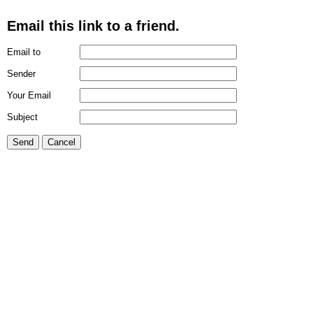
Email this link to a friend.
Email to
Sender
Your Email
Subject
Send
Cancel