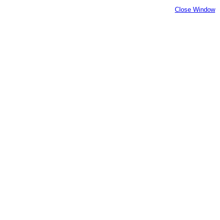
Close Window