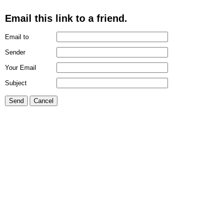
Email this link to a friend.
Email to
Sender
Your Email
Subject
Send
Cancel