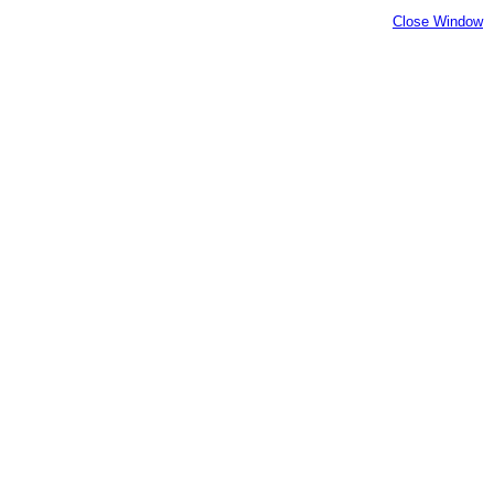
Close Window