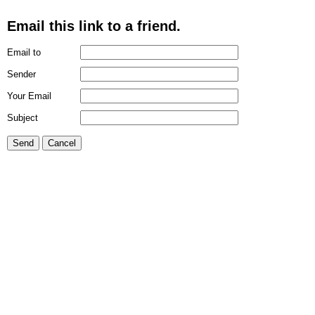
Email this link to a friend.
Email to
Sender
Your Email
Subject
Send
Cancel