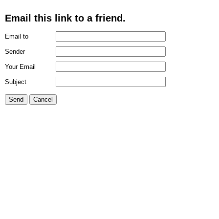
Email this link to a friend.
Email to
Sender
Your Email
Subject
Send
Cancel