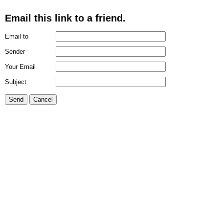
Email this link to a friend.
Email to
Sender
Your Email
Subject
Send
Cancel