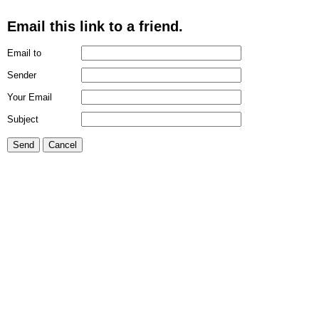
Email this link to a friend.
Email to
Sender
Your Email
Subject
Send
Cancel