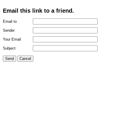
Email this link to a friend.
Email to
Sender
Your Email
Subject
Send
Cancel