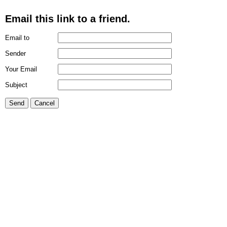
Email this link to a friend.
Email to
Sender
Your Email
Subject
Send
Cancel